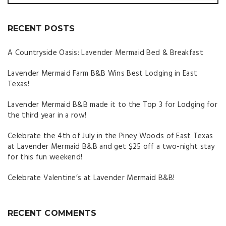
RECENT POSTS
A Countryside Oasis: Lavender Mermaid Bed & Breakfast
Lavender Mermaid Farm B&B Wins Best Lodging in East
Texas!
Lavender Mermaid B&B made it to the Top 3 for Lodging for
the third year in a row!
Celebrate the 4th of July in the Piney Woods of East Texas
at Lavender Mermaid B&B and get $25 off a two-night stay
for this fun weekend!
Celebrate Valentine’s at Lavender Mermaid B&B!
RECENT COMMENTS