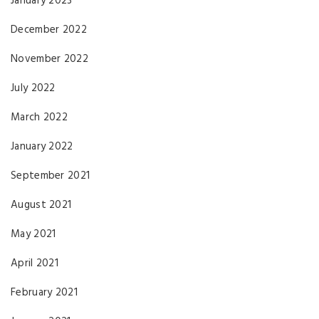
January 2023
December 2022
November 2022
July 2022
March 2022
January 2022
September 2021
August 2021
May 2021
April 2021
February 2021