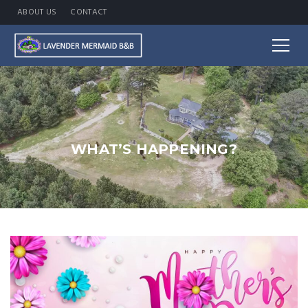
ABOUT US
CONTACT
WHAT’S HAPPENING?