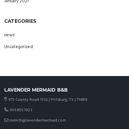
January 2021
CATEGORIES
news
Uncategorized
LAVENDER MERMAID B&B
975 County Road 1332 | Pittsburg, TX | 75686
903.855.1923
msmith@lavendermermaid.com