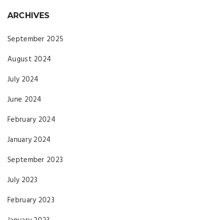
ARCHIVES
September 2025
August 2024
July 2024
June 2024
February 2024
January 2024
September 2023
July 2023
February 2023