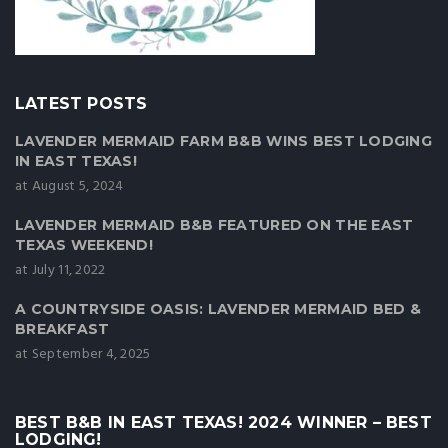
LATEST POSTS
LAVENDER MERMAID FARM B&B WINS BEST LODGING
IN EAST TEXAS!
at August 5, 2024
LAVENDER MERMAID B&B FEATURED ON THE EAST
TEXAS WEEKEND!
at July 11, 2022
A COUNTRYSIDE OASIS: LAVENDER MERMAID BED &
BREAKFAST
at September 4, 2025
BEST B&B IN EAST TEXAS! 2024 WINNER – BEST
LODGING!