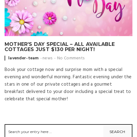
MOTHER’S DAY SPECIAL – ALL AVAILABLE
COTTAGES JUST $130 PER NIGHT!
Posted by
lavender-team
news
No Comments
Book your cottage now and surprise mom with a special
evening and wonderful morning. Fantastic evening under the
stars in one of our private cottages and a gourmet
breakfast delivered to your door including a special treat to
celebrate that special mother!