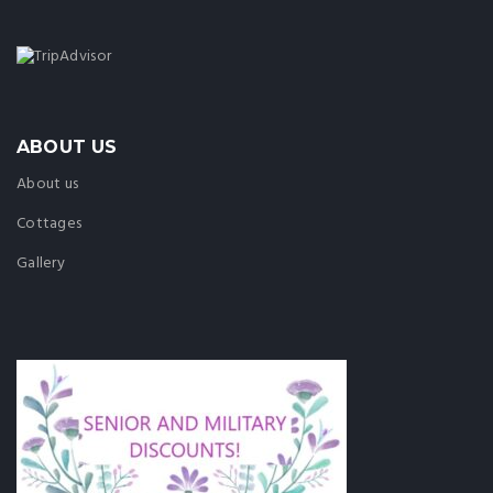
ABOUT US
About us
Cottages
Gallery