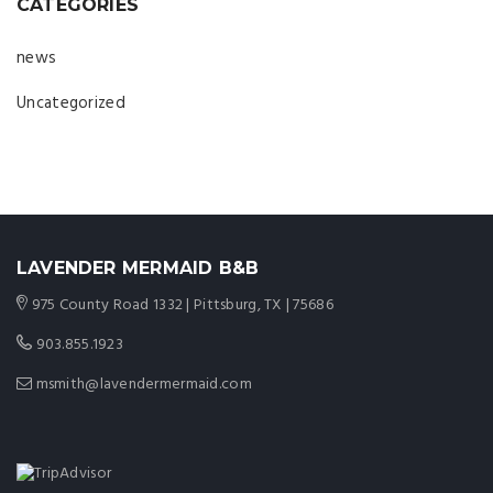
CATEGORIES
news
Uncategorized
LAVENDER MERMAID B&B
975 County Road 1332 | Pittsburg, TX | 75686
903.855.1923
msmith@lavendermermaid.com