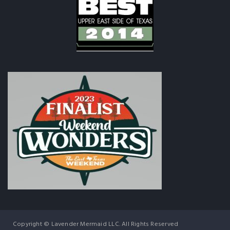
Copyright © Lavender Mermaid LLC. All Rights Reserved