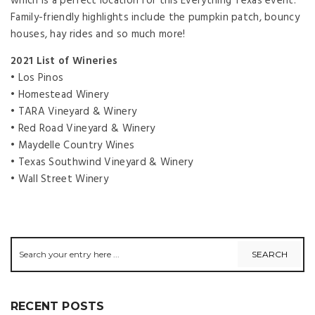
which is a perfect location for this Everything Texas event.
Family-friendly highlights include the pumpkin patch, bouncy
houses, hay rides and so much more!
2021 List of Wineries
• Los Pinos
• Homestead Winery
• TARA Vineyard & Winery
• Red Road Vineyard & Winery
• Maydelle Country Wines
• Texas Southwind Vineyard & Winery
• Wall Street Winery
RECENT POSTS