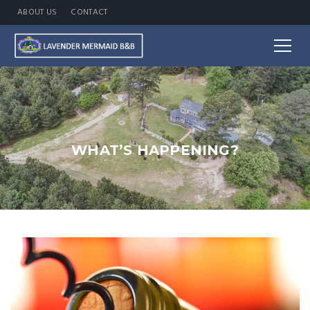
ABOUT US
CONTACT
WHAT’S HAPPENING?