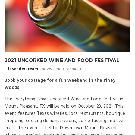
2021 UNCORKED WINE AND FOOD FESTIVAL
Posted by
lavender-team
news
No Comments
Book your cottage for a fun weekend in the Piney
Woods!
The Everything Texas Uncorked Wine and Food Festival in
Mount Pleasant, TX will be held on October 23, 2021. This
event features Texas wineries, local restaurants, boutique
shopping, cooking demonstrations, cofee tasting and live
music. The event is held in Downtown Mount Pleasant