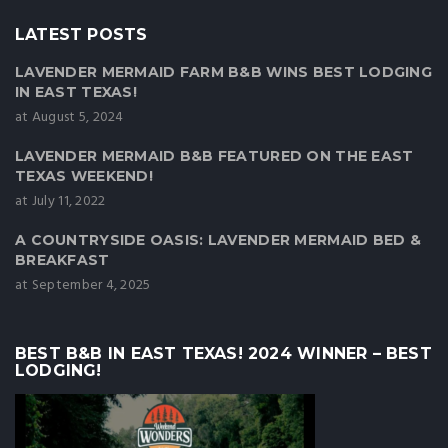
LATEST POSTS
LAVENDER MERMAID FARM B&B WINS BEST LODGING
IN EAST TEXAS!
at August 5, 2024
LAVENDER MERMAID B&B FEATURED ON THE EAST
TEXAS WEEKEND!
at July 11, 2022
A COUNTRYSIDE OASIS: LAVENDER MERMAID BED &
BREAKFAST
at September 4, 2025
BEST B&B IN EAST TEXAS! 2024 WINNER – BEST
LODGING!