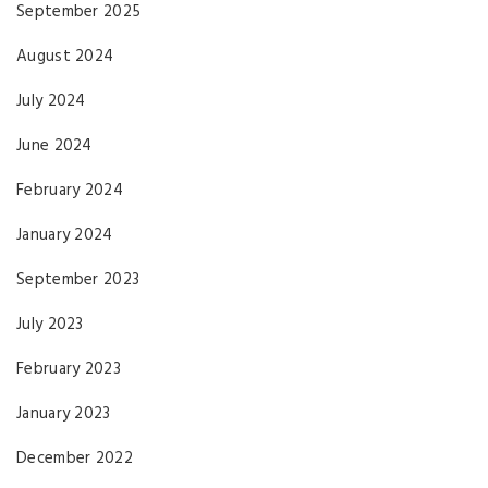
September 2025
August 2024
July 2024
June 2024
February 2024
January 2024
September 2023
July 2023
February 2023
January 2023
December 2022