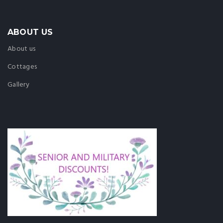
ABOUT US
About us
Cottages
Gallery