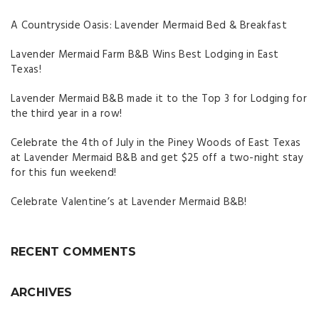
A Countryside Oasis: Lavender Mermaid Bed & Breakfast
Lavender Mermaid Farm B&B Wins Best Lodging in East
Texas!
Lavender Mermaid B&B made it to the Top 3 for Lodging for
the third year in a row!
Celebrate the 4th of July in the Piney Woods of East Texas
at Lavender Mermaid B&B and get $25 off a two-night stay
for this fun weekend!
Celebrate Valentine’s at Lavender Mermaid B&B!
RECENT COMMENTS
ARCHIVES