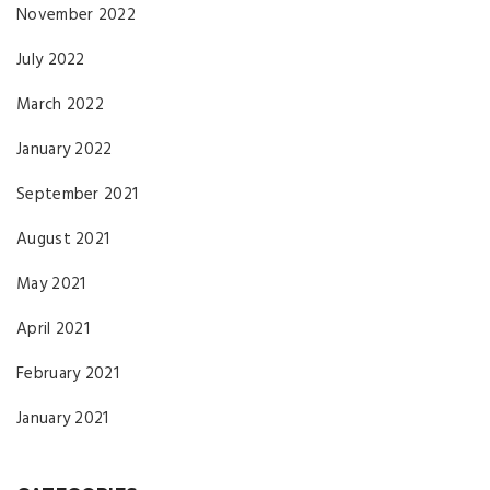
November 2022
July 2022
March 2022
January 2022
September 2021
August 2021
May 2021
April 2021
February 2021
January 2021