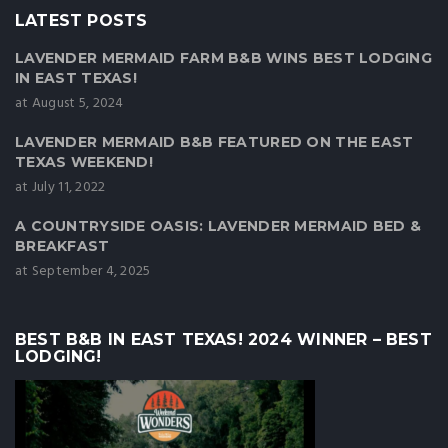
LATEST POSTS
LAVENDER MERMAID FARM B&B WINS BEST LODGING
IN EAST TEXAS!
at August 5, 2024
LAVENDER MERMAID B&B FEATURED ON THE EAST
TEXAS WEEKEND!
at July 11, 2022
A COUNTRYSIDE OASIS: LAVENDER MERMAID BED &
BREAKFAST
at September 4, 2025
BEST B&B IN EAST TEXAS! 2024 WINNER – BEST
LODGING!