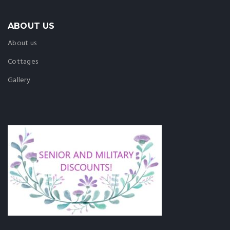
ABOUT US
About us
Cottages
Gallery