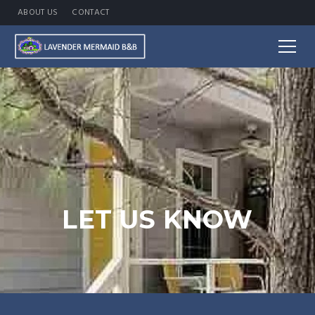
ABOUT US
CONTACT
LET US KNOW