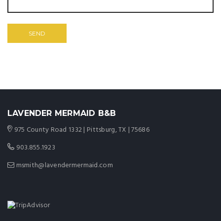
LAVENDER MERMAID B&B
975 County Road 1332 | Pittsburg, TX | 75686
903.855.1923
msmith@lavendermermaid.com