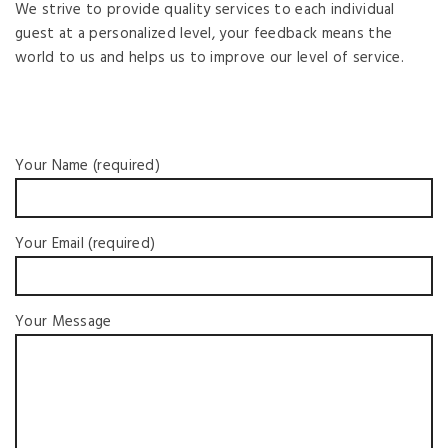
We strive to provide quality services to each individual
guest at a personalized level, your feedback means the
world to us and helps us to improve our level of service.
Your Name (required)
Your Email (required)
Your Message