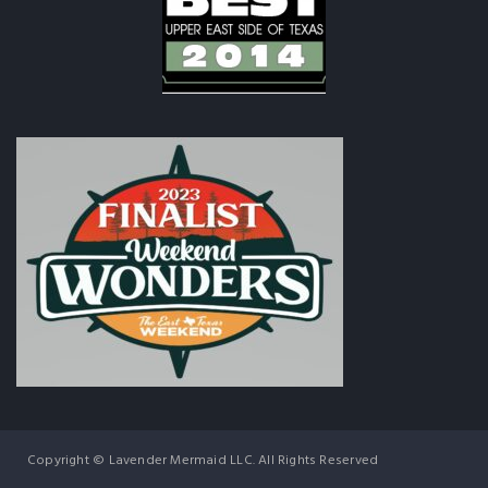
Copyright © Lavender Mermaid LLC. All Rights Reserved