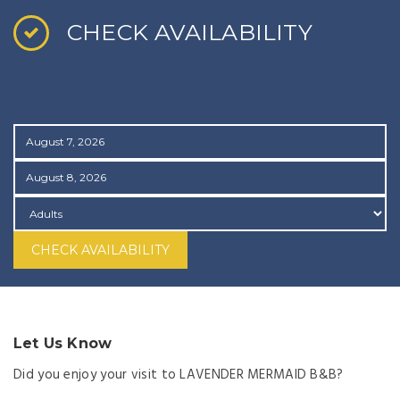
CHECK AVAILABILITY
CHECK AVAILABILITY
Let Us Know
Did you enjoy your visit to LAVENDER MERMAID B&B?